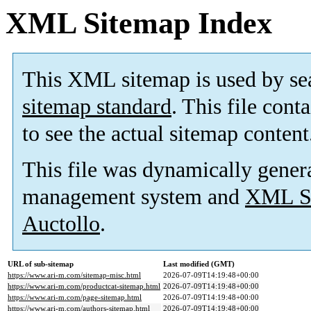
XML Sitemap Index
This XML sitemap is used by se
sitemap standard
. This file cont
to see the actual sitemap content
This file was dynamically gener
management system and
XML Si
Auctollo
.
URL of sub-sitemap
Last modified (GMT)
https://www.ari-m.com/sitemap-misc.html
2026-07-09T14:19:48+00:00
https://www.ari-m.com/productcat-sitemap.html
2026-07-09T14:19:48+00:00
https://www.ari-m.com/page-sitemap.html
2026-07-09T14:19:48+00:00
https://www.ari-m.com/authors-sitemap.html
2026-07-09T14:19:48+00:00