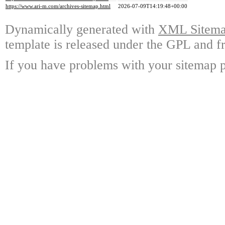
https://www.ari-m.com/archives-sitemap.html
2026-07-09T14:19:48+00:00
Dynamically generated with
XML Sitemap
template is released under the GPL and fr
If you have problems with your sitemap p